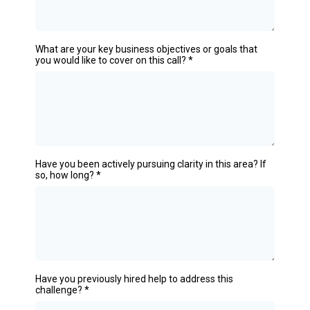
What are your key business objectives or goals that
you would like to cover on this call?
*
Have you been actively pursuing clarity in this area? If
so, how long?
*
Have you previously hired help to address this
challenge?
*