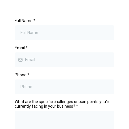
Full Name
*
Email
*
Phone
*
What are the specific challenges or pain points you're
currently facing in your business?
*