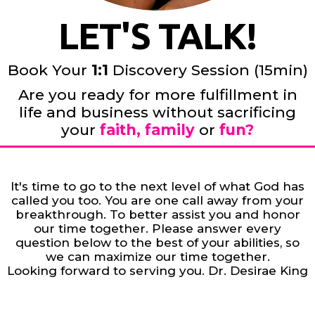
LET'S TALK!
Book Your
1:1
Discovery Session (15min)
Are you ready for more fulfillment in
life and business without sacrificing
your
faith, family
or
fun?
It's time to go to the next level of what God has
called you too. You are one call away from your
breakthrough. To better assist you and honor
our time together. Please answer every
question below to the best of your abilities, so
we can maximize our time together.
Looking forward to serving you. Dr. Desirae King