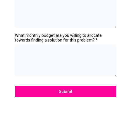
What monthly budget are you willing to allocate
towards finding a solution for this problem?
*
Submit